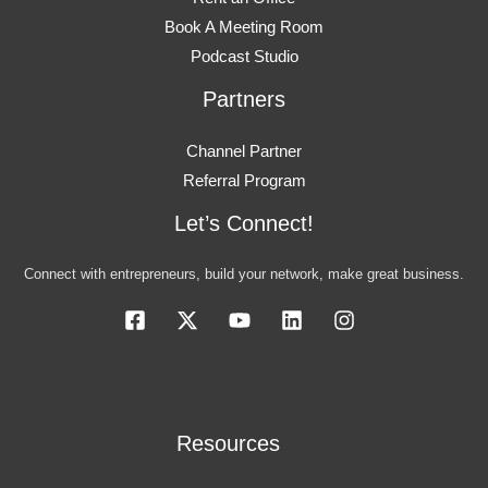
Book A Meeting Room
Podcast Studio
Partners
Channel Partner
Referral Program
Let’s Connect!
Connect with entrepreneurs, build your network, make great business.
Resources