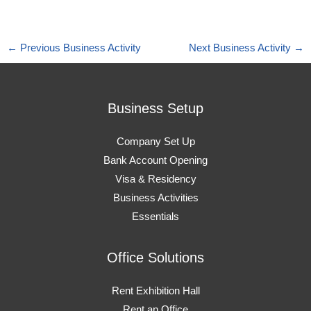
←
Previous Business Activity
Next Business Activity
→
Business Setup
Company Set Up
Bank Account Opening
Visa & Residency
Business Activities
Essentials
Office Solutions
Rent Exhibition Hall
Rent an Office