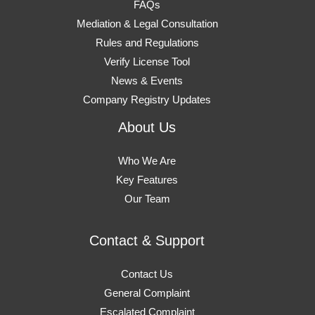
FAQs
Mediation & Legal Consultation
Rules and Regulations
Verify License Tool
News & Events
Company Registry Updates
About Us
Who We Are
Key Features
Our Team
Contact & Support
Contact Us
General Complaint
Escalated Complaint