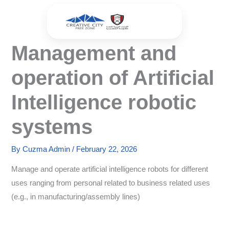
Skip
to
content
Management and
operation of Artificial
Intelligence robotic
systems
By
Cuzma Admin
/
February 22, 2026
Manage and operate artificial intelligence robots for different
uses ranging from personal related to business related uses
(e.g., in manufacturing/assembly lines)