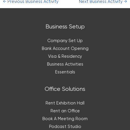
←
Previous Business Activity
Next Business Activity
→
Business Setup
Company Set Up
Bank Account Opening
Visa & Residency
Business Activities
Essentials
Office Solutions
Rent Exhibition Hall
Rent an Office
Book A Meeting Room
Podcast Studio