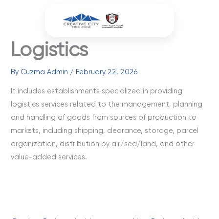
Skip
to
content
Logistics
By
Cuzma Admin
/
February 22, 2026
It includes establishments specialized in providing
logistics services related to the management, planning
and handling of goods from sources of production to
markets, including shipping, clearance, storage, parcel
organization, distribution by air/sea/land, and other
value-added services.