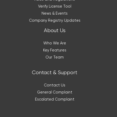
Verify License Tool
News & Events
Company Registry Updates
About Us
Who We Are
Key Features
Our Team
Contact & Support
Contact Us
General Complaint
Escalated Complaint