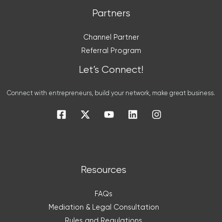
Partners
Channel Partner
Referral Program
Let’s Connect!
Connect with entrepreneurs, build your network, make great business.
Resources
FAQs
Mediation & Legal Consultation
Rules and Regulations