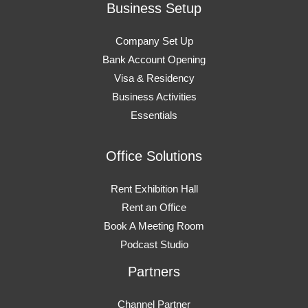
Business Setup
Company Set Up
Bank Account Opening
Visa & Residency
Business Activities
Essentials
Office Solutions
Rent Exhibition Hall
Rent an Office
Book A Meeting Room
Podcast Studio
Partners
Channel Partner