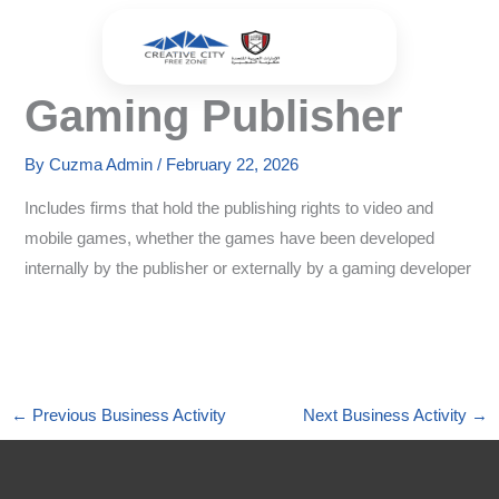
Skip
to
content
Gaming Publisher
By
Cuzma Admin
/
February 22, 2026
Includes firms that hold the publishing rights to video and
mobile games, whether the games have been developed
internally by the publisher or externally by a gaming developer
←
Previous Business Activity
Next Business Activity
→