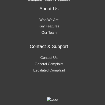
About Us
Who We Are
Key Features
Our Team
Contact & Support
Contact Us
General Complaint
Escalated Complaint