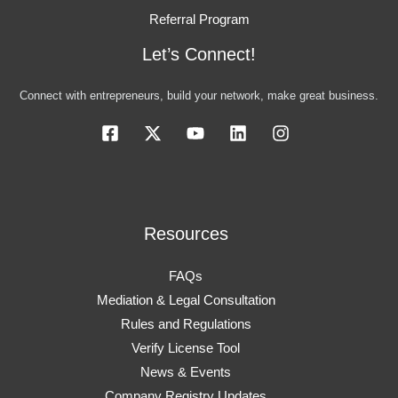
Referral Program
Let’s Connect!
Connect with entrepreneurs, build your network, make great business.
Resources
FAQs
Mediation & Legal Consultation
Rules and Regulations
Verify License Tool
News & Events
Company Registry Updates