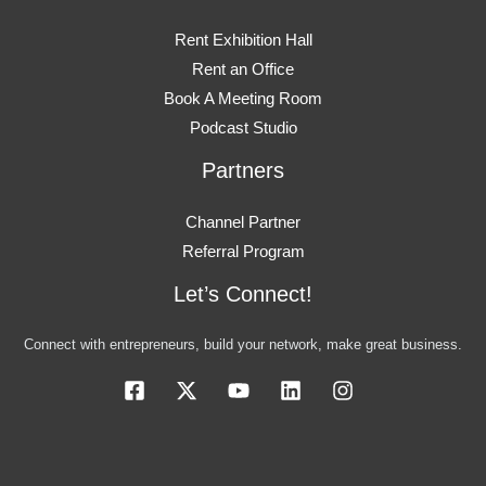
Rent Exhibition Hall
Rent an Office
Book A Meeting Room
Podcast Studio
Partners
Channel Partner
Referral Program
Let’s Connect!
Connect with entrepreneurs, build your network, make great business.