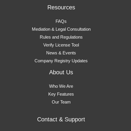
Resources
FAQs
Mediation & Legal Consultation
Rules and Regulations
Verify License Tool
News & Events
Company Registry Updates
About Us
Who We Are
Key Features
Our Team
Contact & Support