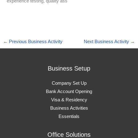
experience testing, quality ass
←
Previous Business Activity
Next Business Activity
→
Business Setup
Company Set Up
Bank Account Opening
Visa & Residency
Business Activities
Essentials
Office Solutions