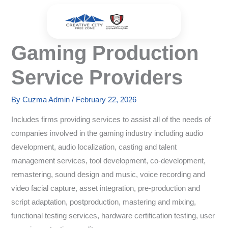
Skip
to
content
Gaming Production
Service Providers
By
Cuzma Admin
/
February 22, 2026
Includes firms providing services to assist all of the needs of
companies involved in the gaming industry including audio
development, audio localization, casting and talent
management services, tool development, co-development,
remastering, sound design and music, voice recording and
video facial capture, asset integration, pre-production and
script adaptation, postproduction, mastering and mixing,
functional testing services, hardware certification testing, user