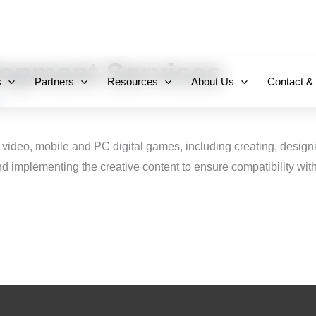
+971 800-FCC-FZ
opment Services
s
Partners
Resources
About Us
Contact &
 video, mobile and PC digital games, including creating, design
 implementing the creative content to ensure compatibility with