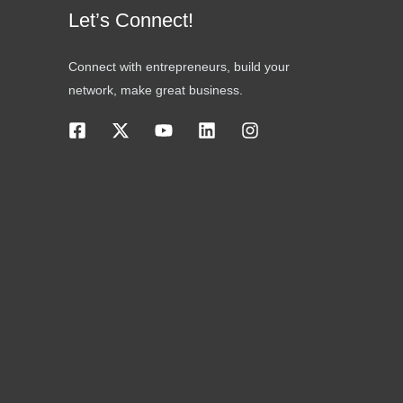
Let’s Connect!
Connect with entrepreneurs, build your
network, make great business.