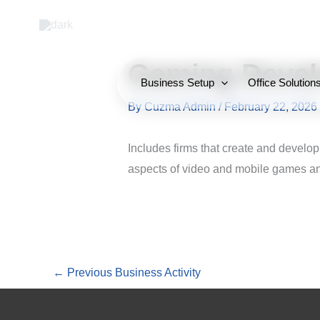
Skip
to
content
Gaming Devel
Business Setup
Office Solution
By
Cuzma Admin
/
February 22, 2026
Includes firms that create and develop
aspects of video and mobile games and
←
Previous Business Activity