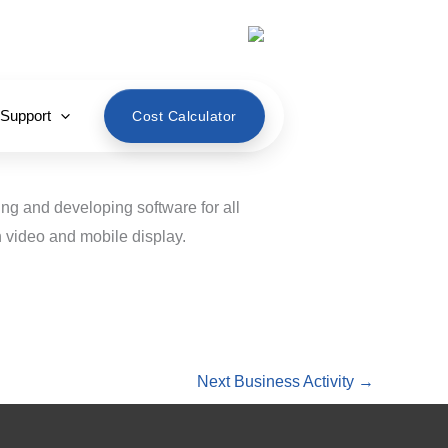
English
 Support
Cost Calculator
ing and developing software for all
 video and mobile display.
Next Business Activity
→