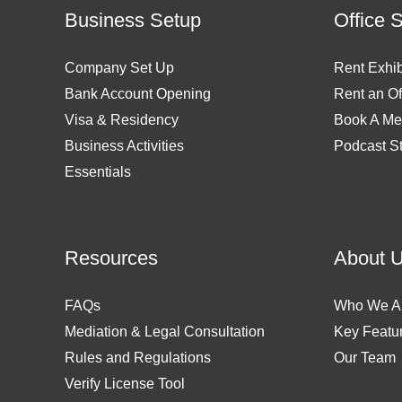
Business Setup
Office 
Company Set Up
Rent Exhib
Bank Account Opening
Rent an Of
Visa & Residency
Book A Me
Business Activities
Podcast S
Essentials
Resources
About 
FAQs
Who We A
Mediation & Legal Consultation
Key Featu
Rules and Regulations
Our Team
Verify License Tool