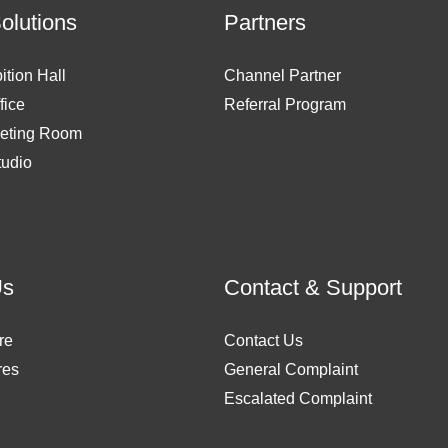
Solutions
Partners
ition Hall
Channel Partner
fice
Referral Program
eting Room
tudio
Us
Contact & Support
re
Contact Us
res
General Complaint
Escalated Complaint