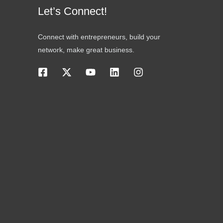
Let’s Connect!
Connect with entrepreneurs, build your
network, make great business.