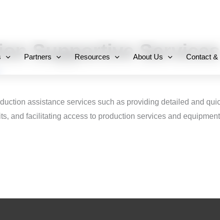
+971 800-FCC-FZ
ion Supportive Services
s
Partners
Resources
About Us
Contact &
roduction assistance services such as providing detailed and quic
ts, and facilitating access to production services and equipment