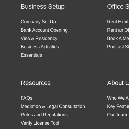
Business Setup
Office 
Company Set Up
Rent Exhib
Bank Account Opening
Rent an Of
Visa & Residency
Book A Me
Business Activities
Podcast S
Essentials
Resources
About 
FAQs
Who We A
Mediation & Legal Consultation
Key Featu
Rules and Regulations
Our Team
Verify License Tool