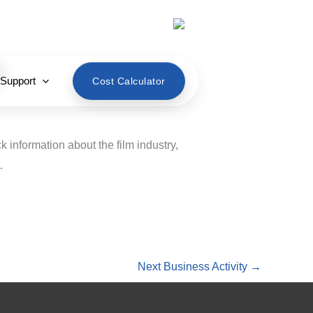
English
 Support
Cost Calculator
k information about the film industry,
.
Next Business Activity
→