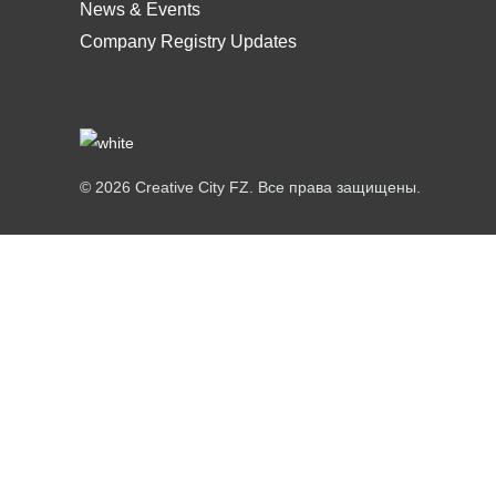
News & Events
Company Registry Updates
© 2026 Creative City FZ. Все права защищены.
Hi
Hello
👋, welcome to
Creative City FZ
Can we help you?
Open Chat