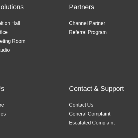
Solutions
Partners
ition Hall
Channel Partner
fice
Referral Program
eting Room
tudio
Us
Contact & Support
re
Contact Us
res
General Complaint
Escalated Complaint