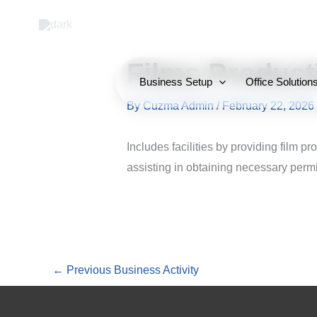
Skip
to
content
Films Product
Business Setup
Office Solution
By
Cuzma Admin
/
February 22, 2026
Includes facilities by providing film p
assisting in obtaining necessary permi
←
Previous Business Activity