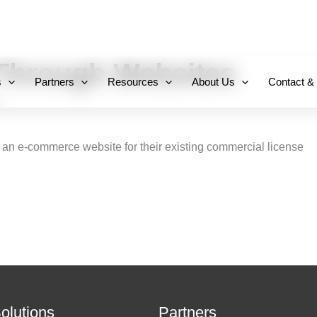
+971 800-FCC-FZ
hrough Websites
s
Partners
Resources
About Us
Contact &
 an e-commerce website for their existing commercial license
Solutions
Partners