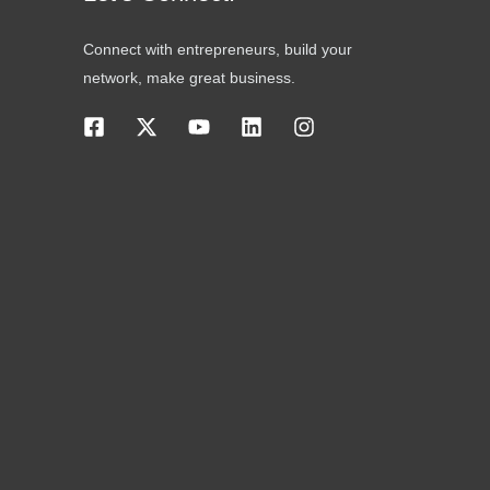
Connect with entrepreneurs, build your
network, make great business.