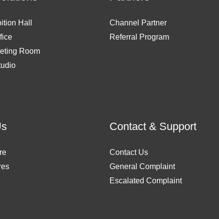
ition Hall
Channel Partner
fice
Referral Program
eting Room
tudio
Us
Contact & Support
re
Contact Us
res
General Complaint
Escalated Complaint