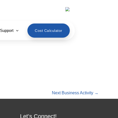
English
 Support
Cost Calculator
Next Business Activity
→
Let’s Connect!