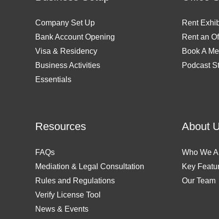
Company Set Up
Rent Exhib
Bank Account Opening
Rent an Of
Visa & Residency
Book A Me
Business Activities
Podcast S
Essentials
Resources
About 
FAQs
Who We A
Mediation & Legal Consultation
Key Featu
Rules and Regulations
Our Team
Verify License Tool
News & Events