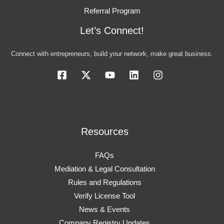
Referral Program
Let’s Connect!
Connect with entrepreneurs, build your network, make great business.
Resources
FAQs
Mediation & Legal Consultation
Rules and Regulations
Verify License Tool
News & Events
Company Registry Updates