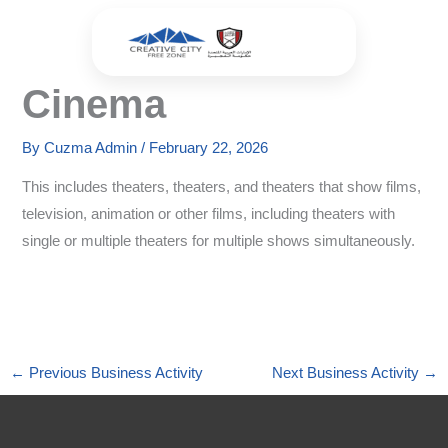
Skip
to
content
Cinema
By
Cuzma Admin
/
February 22, 2026
This includes theaters, theaters, and theaters that show films,
television, animation or other films, including theaters with
single or multiple theaters for multiple shows simultaneously.
←
Previous Business Activity
Next Business Activity
→