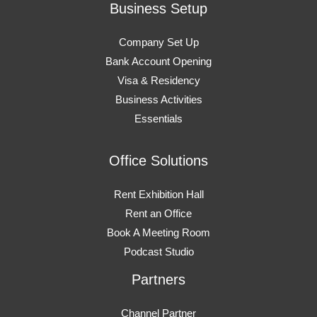
Business Setup
Company Set Up
Bank Account Opening
Visa & Residency
Business Activities
Essentials
Office Solutions
Rent Exhibition Hall
Rent an Office
Book A Meeting Room
Podcast Studio
Partners
Channel Partner