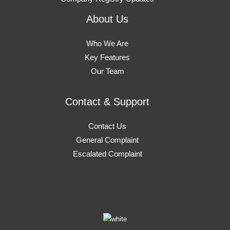
About Us
Who We Are
Key Features
Our Team
Contact & Support
Contact Us
General Complaint
Escalated Complaint