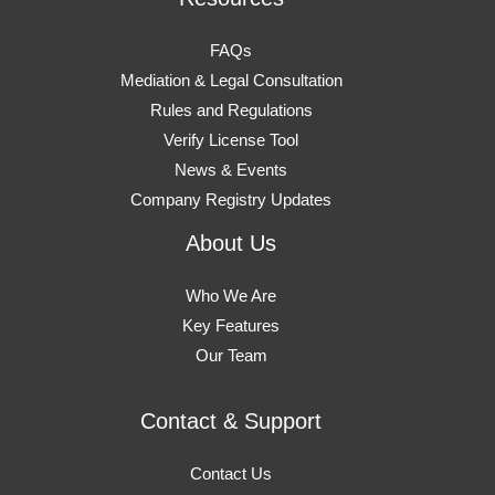
FAQs
Mediation & Legal Consultation
Rules and Regulations
Verify License Tool
News & Events
Company Registry Updates
About Us
Who We Are
Key Features
Our Team
Contact & Support
Contact Us