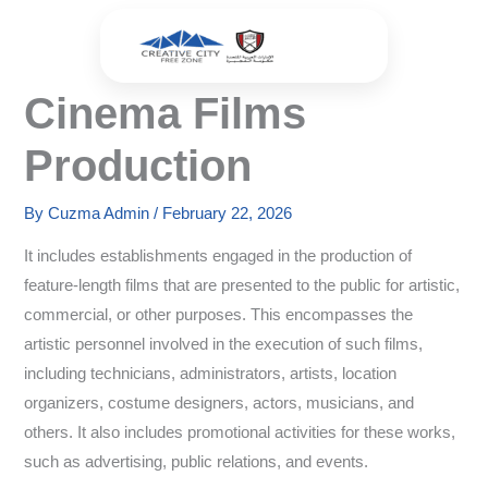
Skip
to
content
Cinema Films
Production
By
Cuzma Admin
/
February 22, 2026
It includes establishments engaged in the production of
feature-length films that are presented to the public for artistic,
commercial, or other purposes. This encompasses the
artistic personnel involved in the execution of such films,
including technicians, administrators, artists, location
organizers, costume designers, actors, musicians, and
others. It also includes promotional activities for these works,
such as advertising, public relations, and events.