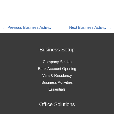
←
Previous Business Activity
Next Business Activity
→
Business Setup
Company Set Up
Bank Account Opening
Visa & Residency
Business Activities
Essentials
Office Solutions