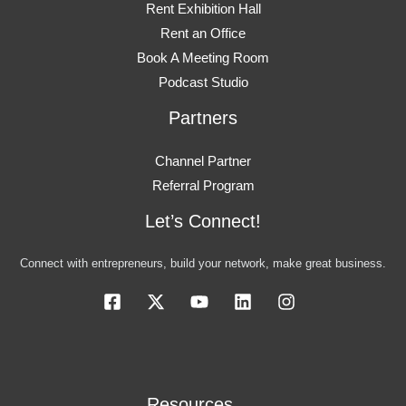
Rent Exhibition Hall
Rent an Office
Book A Meeting Room
Podcast Studio
Partners
Channel Partner
Referral Program
Let’s Connect!
Connect with entrepreneurs, build your network, make great business.
Resources