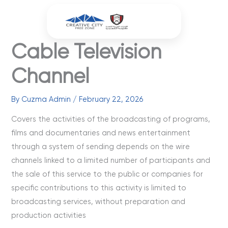
Skip
to
content
Cable Television
Channel
By
Cuzma Admin
/
February 22, 2026
Covers the activities of the broadcasting of programs,
films and documentaries and news entertainment
through a system of sending depends on the wire
channels linked to a limited number of participants and
the sale of this service to the public or companies for
specific contributions to this activity is limited to
broadcasting services, without preparation and
production activities