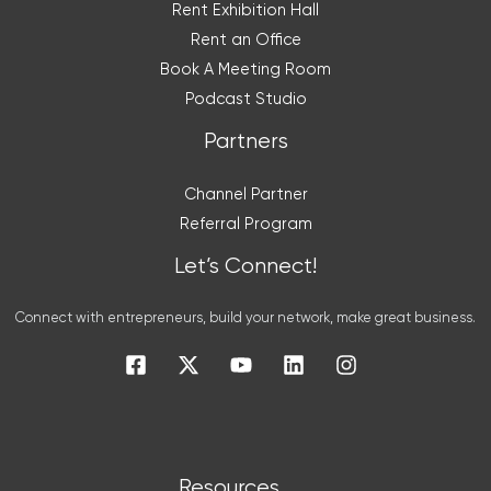
Rent Exhibition Hall
Rent an Office
Book A Meeting Room
Podcast Studio
Partners
Channel Partner
Referral Program
Let’s Connect!
Connect with entrepreneurs, build your network, make great business.
Resources