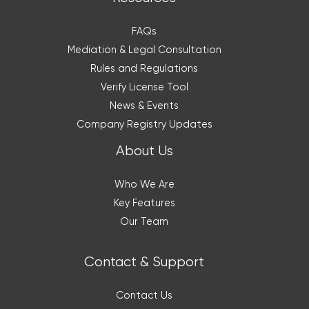
FAQs
Mediation & Legal Consultation
Rules and Regulations
Verify License Tool
News & Events
Company Registry Updates
About Us
Who We Are
Key Features
Our Team
Contact & Support
Contact Us