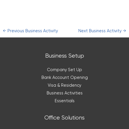
←
Previous Business Activity
Next Business Activity
→
Business Setup
Company Set Up
Bank Account Opening
Visa & Residency
Business Activities
Essentials
Office Solutions