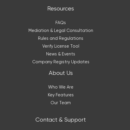
Resources
FAQs
Mediation & Legal Consultation
Rules and Regulations
Verify License Tool
News & Events
Company Registry Updates
About Us
Who We Are
Key Features
Our Team
Contact & Support