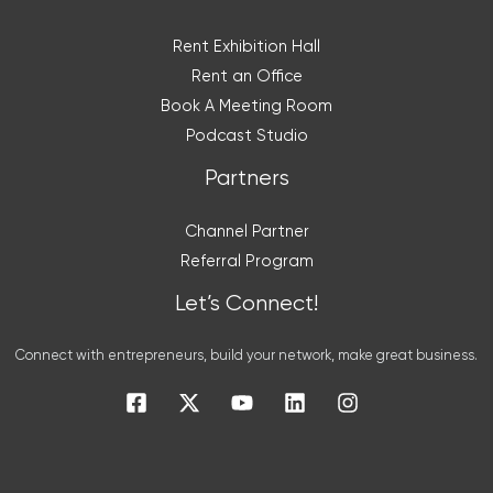
Rent Exhibition Hall
Rent an Office
Book A Meeting Room
Podcast Studio
Partners
Channel Partner
Referral Program
Let’s Connect!
Connect with entrepreneurs, build your network, make great business.