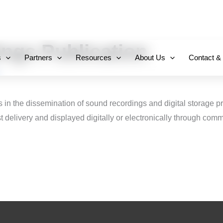
+971 800-FCC-FZ
ngs Publication
s
Partners
Resources
About Us
Contact &
s in the dissemination of sound recordings and digital storage p
 delivery and displayed digitally or electronically through com