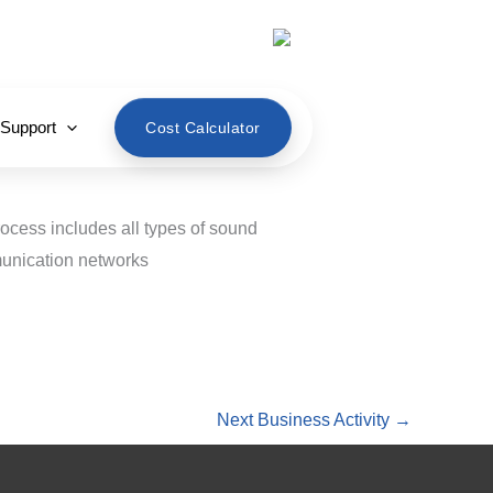
English
 Support
Cost Calculator
rocess includes all types of sound
munication networks
Next Business Activity
→