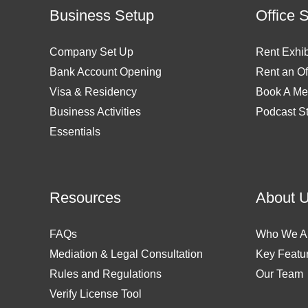
Business Setup
Office 
Company Set Up
Rent Exhib
Bank Account Opening
Rent an Of
Visa & Residency
Book A Me
Business Activities
Podcast S
Essentials
Resources
About 
FAQs
Who We A
Mediation & Legal Consultation
Key Featu
Rules and Regulations
Our Team
Verify License Tool