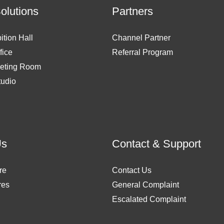
Solutions
Partners
ition Hall
Channel Partner
fice
Referral Program
eting Room
tudio
Us
Contact & Support
re
Contact Us
res
General Complaint
Escalated Complaint