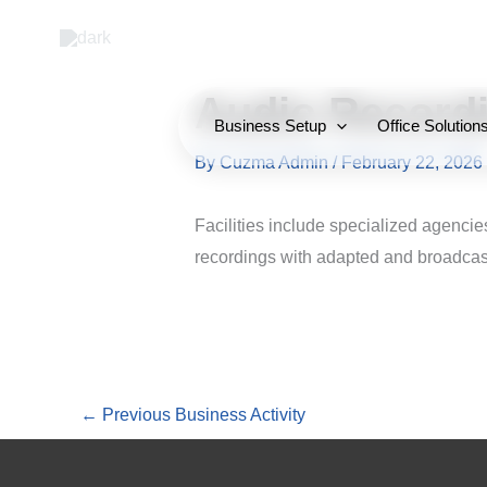
Skip
to
content
Audio Recordi
Business Setup
Office Solution
By
Cuzma Admin
/
February 22, 2026
Facilities include specialized agencie
recordings with adapted and broadcast
←
Previous Business Activity