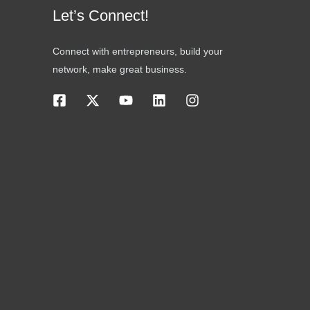
Let’s Connect!
Connect with entrepreneurs, build your
network, make great business.