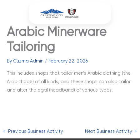
Skip
to
content
Arabic Minerware
Tailoring
By
Cuzma Admin
/
February 22, 2026
This includes shops that tailor men’s Arabic clothing (the
Arab thobe) of all kinds, and these shops can also tailor
and alter the agal (headband) of various types.
←
Previous Business Activity
Next Business Activity
→