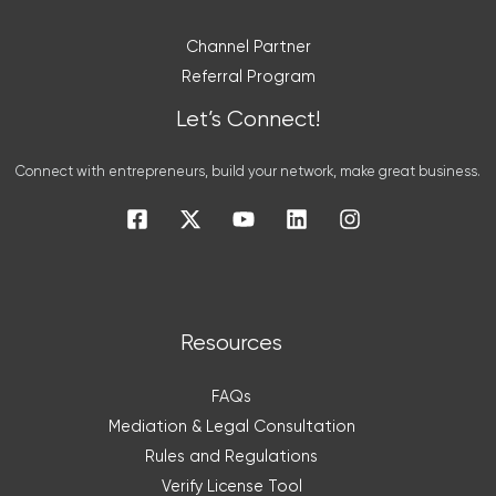
Channel Partner
Referral Program
Let’s Connect!
Connect with entrepreneurs, build your network, make great business.
Resources
FAQs
Mediation & Legal Consultation
Rules and Regulations
Verify License Tool