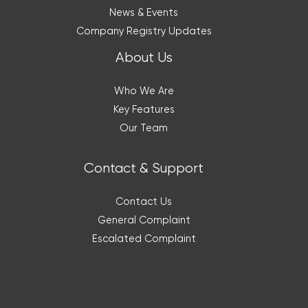
News & Events
Company Registry Updates
About Us
Who We Are
Key Features
Our Team
Contact & Support
Contact Us
General Complaint
Escalated Complaint