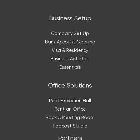
Business Setup
Company Set Up
Bank Account Opening
Visa & Residency
Business Activities
Essentials
Office Solutions
Rent Exhibition Hall
Rent an Office
Book A Meeting Room
Podcast Studio
Partners