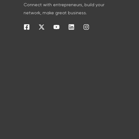
Connect with entrepreneurs, build your
network, make great business.