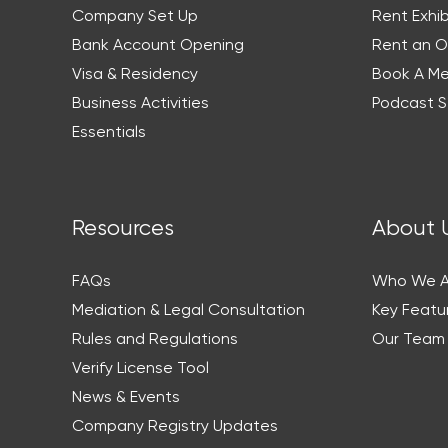
Company Set Up
Rent Exhib
Bank Account Opening
Rent an O
Visa & Residency
Book A M
Business Activities
Podcast S
Essentials
Resources
About 
FAQs
Who We A
Mediation & Legal Consultation
Key Featu
Rules and Regulations
Our Team
Verify License Tool
News & Events
Company Registry Updates