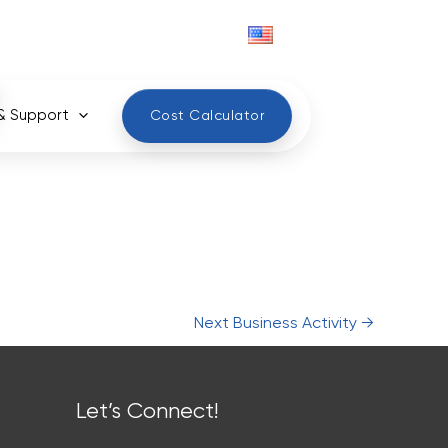
English
& Support
Cost Calculator
Next Business Activity
→
Let’s Connect!