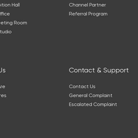
ition Hall
Channel Partner
ffice
Referral Program
eeting Room
tudio
Us
Contact & Support
re
Contact Us
res
General Complaint
Escalated Complaint