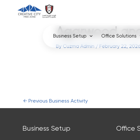
Skip
to
content
Agarwood and
Business Setup
Office Solutions
By
Cuzma Admin
/
February 22, 202
←
Previous Business Activity
Business Setup
Office 