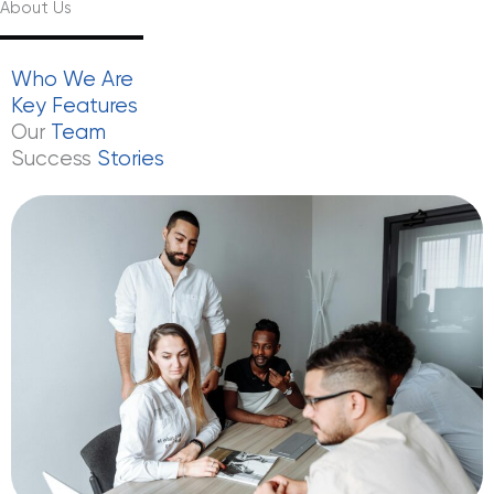
About Us
Who
We
Are
Key
Features
Our
Team
Success
Stories